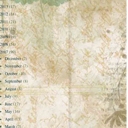
2013
(17)
2012
(14)
2011
(21)
2010
(32)
2009
(19)
2008
(54)
2007
(99)
December
(2)
►
November
(7)
►
October
(10)
►
September
(8)
►
August
(8)
►
July
(9)
►
June
(17)
►
May
(16)
►
April
(13)
►
March
(7)
▼