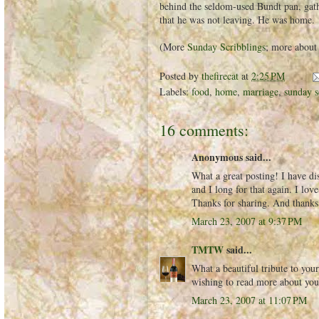
behind the seldom-used Bundt pan, gath
that he was not leaving. He was home.
(More
Sunday Scribblings
; more about
Posted by
thefirecat
at
2:25 PM
Labels:
food
,
home
,
marriage
,
sunday s
16 comments:
Anonymous said...
What a great posting! I have di
and I long for that again. I lo
Thanks for sharing. And thanks 
March 23, 2007 at 9:37 PM
TMTW
said...
What a beautiful tribute to you
wishing to read more about you
March 23, 2007 at 11:07 PM