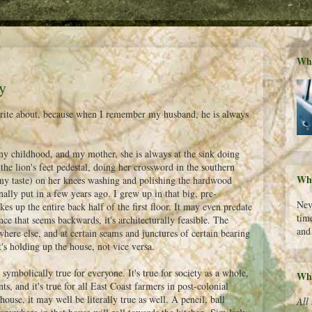
Wha
y
o write about, because when I remember my husband, he is always
 my childhood, and my mother, she is always at the sink doing
 the lion's feet pedestal, doing her crossword in the southern
Wha
r my taste) on her knees washing and polishing the hardwood
ally put in a few years ago. I grew up in that big, pre-
Nev
es up the entire back half of the first floor. It may even predate
time
ance that seems backwards, it's architecturally feasible. The
and
where else, and at certain seams and junctures of certain bearing
t's holding up the house, not vice versa.
 symbolically true for everyone. It's true for society as a whole,
Who
ts, and it's true for all East Coast farmers in post-colonial
use, it may well be literally true as well. A pencil, ball
All 