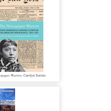
spaper Warrior
, Carolyn Sorisio