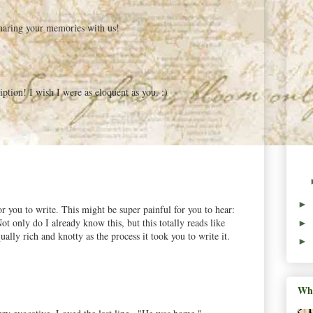
haring your memories with us!
tion! I wish I were as eloquent as you. :)
►
or you to write. This might be super painful for you to hear:
t only do I already know this, but this totally reads like
►
ally rich and knotty as the process it took you to write it.
►
Wha