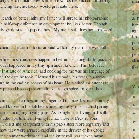
anywhere in that house will roll towards the kitchen. Similarly,
min
alancing the checkbook would gravitate there.
Som
In search of better light, my father will spread his photographic
& P
ch half-stop difference in development he likes better. Though
hap
quently grade student papers there. My mom still does her crossword
agr
ima
perm
tchen is the central focus around which my marriage was built.
kic
per
hile most romances happen in bedrooms, along starlit piazzas,
cha
....ours happened in my tiny apartment kitchen. This beloved,
guy
 Institute of America
, and cooking for me was his language of
 the care he took, I learned his moods, his fears, his secret
rn in the endless rooms of his heart. He marked milestones in
Wha
expressed his deepest emotions through spices or garnishes.
►
s much as the rings on my finger and the new last name on my
►
sued knives in the kitchen where my rusty, mismatched paring
led in among my frying pans. As a single man living first with
►
 studio apartment in Pennsylvania, those F. Dick & Sons
►
ll, oiled and sharpened with his pap's steel more regularly and
now they were arrayed carefully in the drawer of his choice,
►
 the counter workspace, and the knife roll was tucked away
►