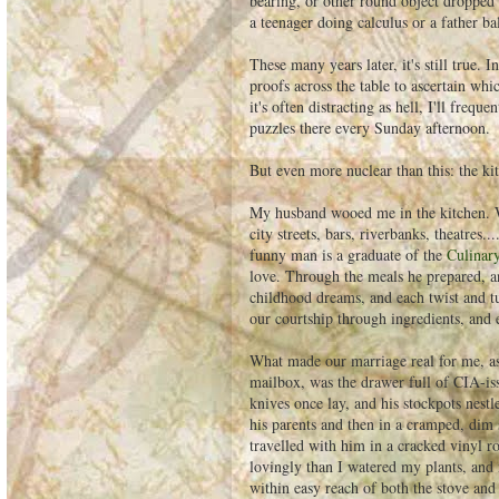
bearing, or other round object dropped 
a teenager doing calculus or a father b
These many years later, it's still true. 
proofs across the table to ascertain whi
it's often distracting as hell, I'll fre
puzzles there every Sunday afternoon.
But even more nuclear than this: the ki
My husband wooed me in the kitchen. W
city streets, bars, riverbanks, theatres
funny man is a graduate of the
Culinary
love. Through the meals he prepared, and
childhood dreams, and each twist and tu
our courtship through ingredients, and 
What made our marriage real for me, a
mailbox, was the drawer full of CIA-is
knives once lay, and his stockpots nest
his parents and then in a cramped, dim
travelled with him in a cracked vinyl ro
lovingly than I watered my plants, and 
within easy reach of both the stove and