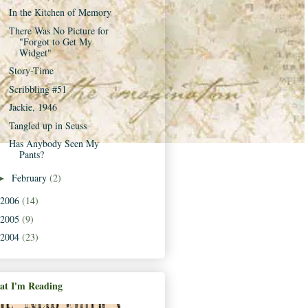
In the Kitchen of Memory
There Was No Picture for
"Forgot to Get My
Widget"
Story-Time
Scribbling #51
Jackie, 1946
Tangled up in Seuss
Has Anybody Seen My
Pants?
February
(2)
►
2006
(14)
2005
(9)
2004
(23)
t I'm Reading