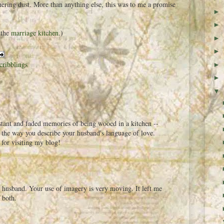
ering dust. More than anything else, this was to me a promise
►
►
 the
marriage kitchen
.)
►
►
cribblings
►
►
▼
stant and faded memories of being wooed in a kitchen --
ve the way you describe your husband's language of love.
for visiting my blog!
r husband. Your use of imagery is very moving. It left me
 both.