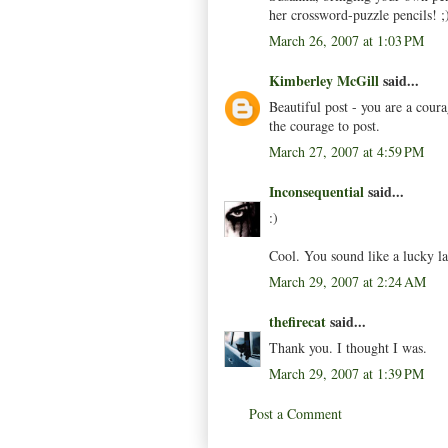
her crossword-puzzle pencils! ;
March 26, 2007 at 1:03 PM
Kimberley McGill
said...
Beautiful post - you are a cou
the courage to post.
March 27, 2007 at 4:59 PM
Inconsequential
said...
:)
Cool. You sound like a lucky la
March 29, 2007 at 2:24 AM
thefirecat
said...
Thank you. I thought I was.
March 29, 2007 at 1:39 PM
Post a Comment