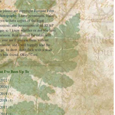
e.
e photos
are copyright
Romano Film
hotography
. I have permission. I also
pen to have copies of the legal
eements and permissions of all RF&P
ges so I know whether or not you have
ission. Rest assured the estate will
k your ass if you use them without
mission, and I will happily lead the
rge. In short, don't fuck with a dead
's best friend. Okay? Cool.
t I've Been Up To
2022
(1)
2020
(1)
2019
(1)
2018
(4)
2017
(6)
2014
(8)