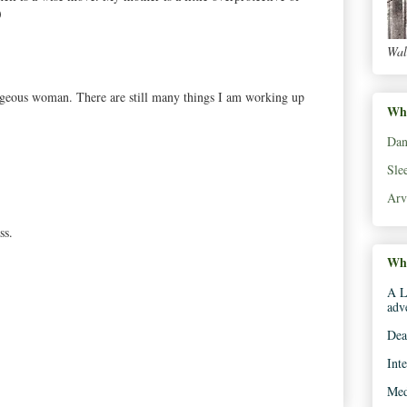
)
Wal
rageous woman. There are still many things I am working up
Wha
Dan
Sle
Arv
ss.
Whe
A L
adv
Dea
Int
Med