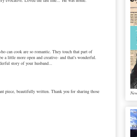
Very evocative. Loved the last line..."He was home."
who can cook are so romantic. They touch that part of
be a little more open and creative- and that's wonderful.
erful story of your husband...
nt piece, beautifully written. Thank you for sharing those
New