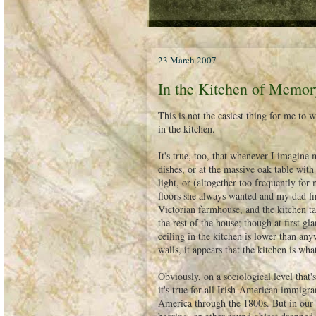
23 March 2007
In the Kitchen of Memor
This is not the easiest thing for me t
in the kitchen.
It's true, too, that whenever I imagine
dishes, or at the massive oak table with
light, or (altogether too frequently fo
floors she always wanted and my dad fin
Victorian farmhouse, and the kitchen tak
the rest of the house; though at first gl
ceiling in the kitchen is lower than any
walls, it appears that the kitchen is wha
Obviously, on a sociological level that's
it's true for all Irish-American immigran
America through the 1800s. But in our ho