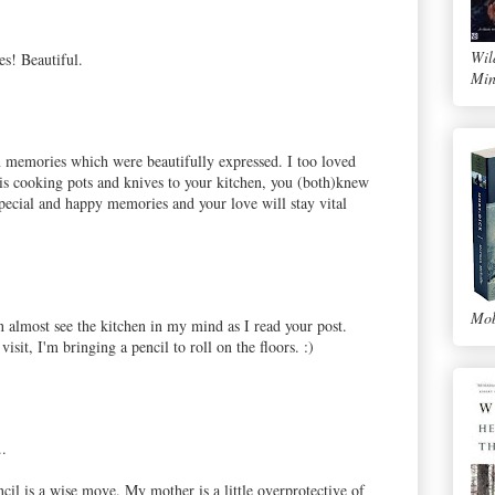
Wil
s! Beautiful.
Min
n memories which were beautifully expressed. I too loved
 cooking pots and knives to your kitchen, you (both)knew
pecial and happy memories and your love will stay vital
Mob
an almost see the kitchen in my mind as I read your post.
isit, I'm bringing a pencil to roll on the floors. :)
..
il is a wise move. My mother is a little overprotective of