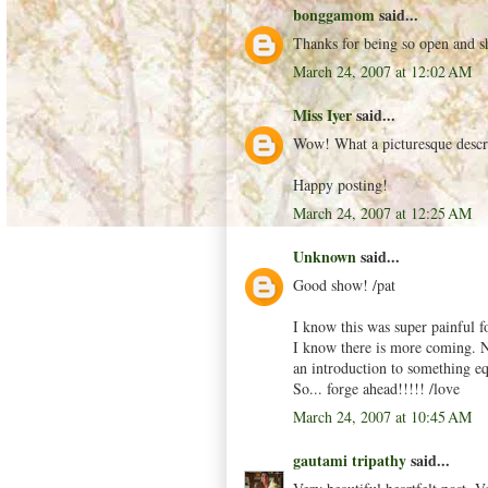
bonggamom
said...
Thanks for being so open and s
March 24, 2007 at 12:02 AM
Miss Iyer
said...
Wow! What a picturesque descrip
Happy posting!
March 24, 2007 at 12:25 AM
Unknown
said...
Good show! /pat
I know this was super painful f
I know there is more coming. No
an introduction to something equ
So... forge ahead!!!!! /love
March 24, 2007 at 10:45 AM
gautami tripathy
said...