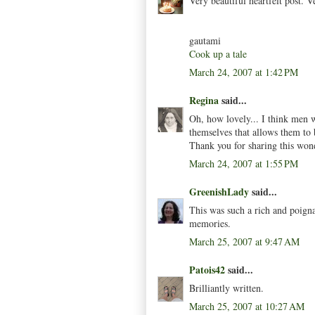
Very beautiful heartfelt post. 
gautami
Cook up a tale
March 24, 2007 at 1:42 PM
Regina
said...
Oh, how lovely... I think men 
themselves that allows them to 
Thank you for sharing this wond
March 24, 2007 at 1:55 PM
GreenishLady
said...
This was such a rich and poigna
memories.
March 25, 2007 at 9:47 AM
Patois42
said...
Brilliantly written.
March 25, 2007 at 10:27 AM