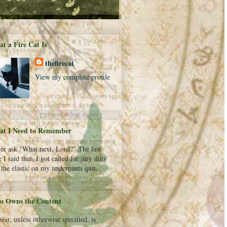
t a Fire Cat Is
thefirecat
View my complete profile
t I Need to Remember
er ask "What next, Lord?" The last
 I said that, I got called for jury duty
 the elastic on my underpants quit.
 Owns the Content
text
, unless otherwise specified, is