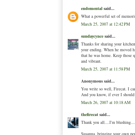
endomental
said...
What a powerful set of memorie
March 25, 2007 at 12:42 PM
sundaycynce
said...
Thanks for sharing your kitche
your ending. When he moved his
that he was home. Keep those s
and vibrant.
March 25, 2007 at 11:58 PM
Anonymous said...
You write so well, Firecat. I c
And you know, if ever I should v
March 26, 2007 at 10:18 AM
thefirecat
said...
Thank you all....I'm blushing...
Susanna, bringing your own penc