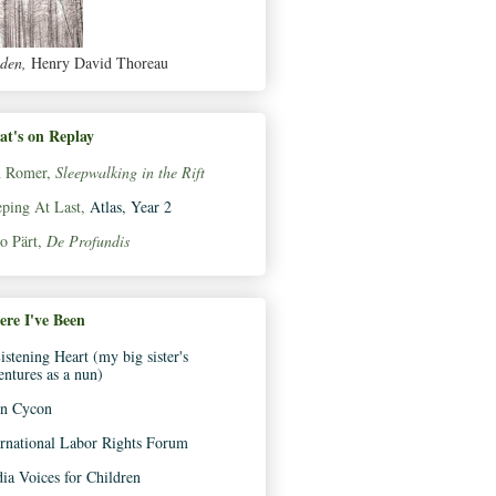
den,
Henry David Thoreau
t's on Replay
 Romer,
Sleepwalking in the Rift
eping At Last,
Atlas, Year 2
o Pärt,
De Profundis
re I've Been
istening Heart (my big sister's
entures as a nun)
n Cycon
ernational Labor Rights Forum
ia Voices for Children