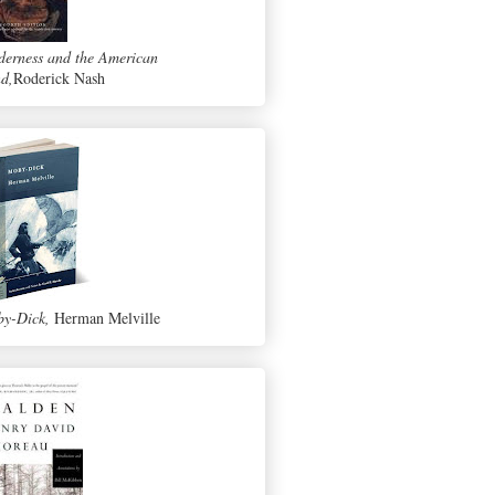
derness and the American
d,
Roderick Nash
y-Dick,
Herman Melville