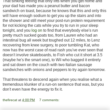
That sinking feeling that only lifts when you get home and
your dad has made you a peanut butter and bacon
sandwich on toast, because he knows that this and only this
will have enough sodium to get you up the stairs and into
the shower and still meet your post-run protein requirement
for not kicking the cats while you try to run in your sleep
tonight, and you
log on
to find that everybody else's run
pretty much sucked goats too, from Lauren who had an
intestinal bug all week but toughed out 12 miles, to Lenz
recovering from knee surgery, to poor tumbling Kat, who
now has the worst case of road rash you've ever seen that
doesn't involve skateboards, to Fish who cut it short at 3.5
(maybe he's the smart one), to Wil who bagged it entirely
and sat down on the couch with two Italian sausage
sandwiches with onions and peppers to try again tomorrow.
That threatens to descend again when you realise what a
tremendous klunker of a run-on sentence that was, but you
don't even have the energy to fix it.
thefirecat
at
4:00 PM
7 comments: