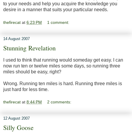
to your needs and help you acquire the knowledge you
desire in a manner that suits your particular needs.
thefirecat
at
6:23 PM
1 comment:
14 August 2007
Stunning Revelation
I used to think that running would someday get easy. I can
now run ten or twelve miles some days, so running three
miles should be easy, right?
Wrong. Running ten miles is hard. Running three miles is
just hard for less time.
thefirecat
at
8:44 PM
2 comments:
12 August 2007
Silly Goose