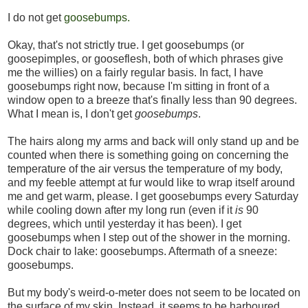
I do not get
goosebumps.
Okay, that's not strictly true. I get goosebumps (or
goosepimples, or gooseflesh, both of which phrases give
me the willies) on a fairly regular basis. In fact, I have
goosebumps right now, because I'm sitting in front of a
window open to a breeze that's finally less than 90 degrees.
What I mean is, I don't get
goosebumps
.
The hairs along my arms and back will only stand up and be
counted when there is something going on concerning the
temperature of the air versus the temperature of my body,
and my feeble attempt at fur would like to wrap itself around
me and get warm, please. I get goosebumps every Saturday
while cooling down after my long run (even if it
is
90
degrees, which until yesterday it has been). I get
goosebumps when I step out of the shower in the morning.
Dock chair to lake: goosebumps. Aftermath of a sneeze:
goosebumps.
But my body's weird-o-meter does not seem to be located on
the surface of my skin. Instead, it seems to be harboured