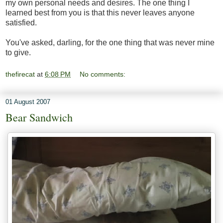
my own personal needs and desires. The one thing I
learned best from you is that this never leaves anyone
satisfied.
You've asked, darling, for the one thing that was never mine
to give.
thefirecat
at
6:08 PM
No comments:
01 August 2007
Bear Sandwich