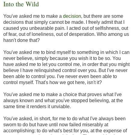
Into the Wild
You've asked me to make a
decision
, but there are some
decisions that simply cannot be made. I freely admit that I
caused you unbearable pain. I acted out of selfishness, out
of fear, out of loneliness, out of desperation. Who among us
hasn't done that?
You've asked me to bind myself to something in which I can
never believe, simply because you wish it to be so. You
have asked me to let you control me, in order that you might
believe I have relinquished control over you. But I've never
been able to control you. I've never even been able to
control myself. That's how we got here, isn't it?
You've asked me to make a choice that proves what I've
always known and what you've stopped believing, at the
same time it renders it unviable.
You've asked, in short, for me to do what I've always been
sworn to do but have until now failed miserably at
accomplishing: to do what's best for you, at the expense of