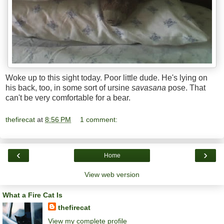
Woke up to this sight today. Poor little dude. He's lying on
his back, too, in some sort of ursine
savasana
pose. That
can't be very comfortable for a bear.
thefirecat
at
8:56 PM
1 comment:
‹
›
Home
View web version
What a Fire Cat Is
thefirecat
View my complete profile