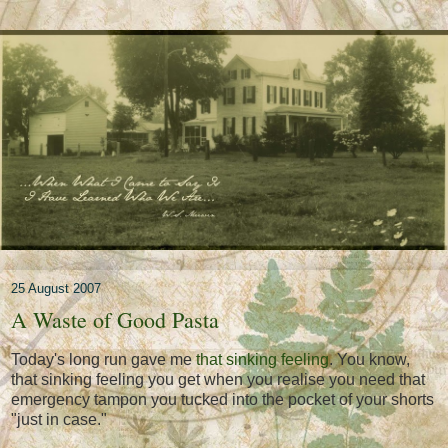
25 August 2007
A Waste of Good Pasta
Today's long run gave me
that sinking feeling
. You know,
that sinking feeling you get when you realise you need that
emergency tampon you tucked into the pocket of your shorts
"just in case."