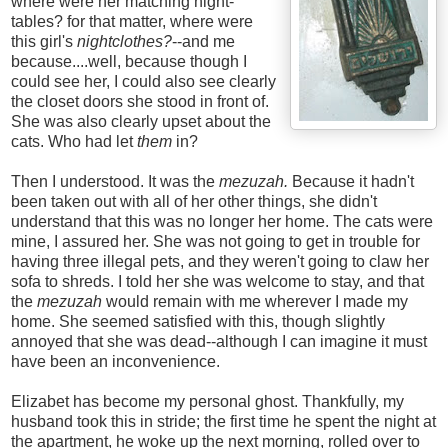
where were her matching night-
tables? for that matter, where were
this girl's
nightclothes?
--and me
because....well, because though I
could see her, I could also see clearly
the closet doors she stood in front of.
She was also clearly upset about the
cats. Who had let
them
in?
Then I understood. It was the
mezuzah.
Because it hadn't
been taken out with all of her other things, she didn't
understand that this was no longer her home. The cats were
mine, I assured her. She was not going to get in trouble for
having three illegal pets, and they weren't going to claw her
sofa to shreds. I told her she was welcome to stay, and that
the
mezuzah
would remain with me wherever I made my
home. She seemed satisfied with this, though slightly
annoyed that she was dead--although I can imagine it must
have been an inconvenience.
Elizabet has become my personal ghost. Thankfully, my
husband took this in stride; the first time he spent the night at
the apartment, he woke up the next morning, rolled over to