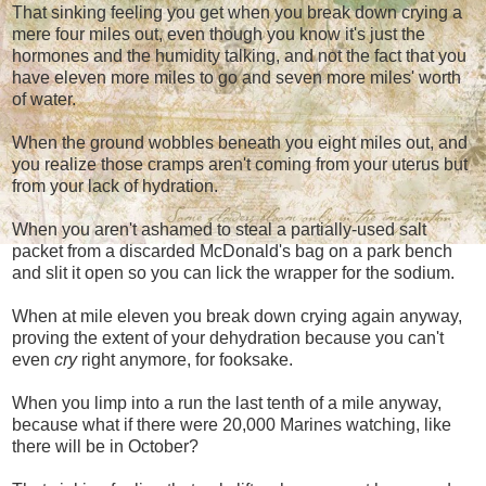
That sinking feeling you get when you break down crying a
mere four miles out, even though you know it's just the
hormones and the humidity talking, and not the fact that you
have eleven more miles to go and seven more miles' worth
of water.
When the ground wobbles beneath you eight miles out, and
you realize those cramps aren't coming from your uterus but
from your lack of hydration.
When you aren't ashamed to steal a partially-used salt
packet from a discarded McDonald's bag on a park bench
and slit it open so you can lick the wrapper for the sodium.
When at mile eleven you break down crying again anyway,
proving the extent of your dehydration because you can't
even
cry
right anymore, for fooksake.
When you limp into a run the last tenth of a mile anyway,
because what if there were 20,000 Marines watching, like
there will be in October?