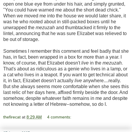
open one blue eye from under his hair, and simply grunted,
"You could have warned me about the short dead chick."
When we moved me into the house we would later share, it
was he who rooted about in still-packed boxes until he
unwrapped the
mezuzah
and thumbtacked it firmly to the
lintel, announcing that he was sure Elizabet was relieved to
be out of storage.
Sometimes I remember this comment and feel badly that she
has, in fact, been wrapped in a box for more than a year. I
know, of course, that Elizabet doesn't
live
in the
mezuzah.
That's about as ridiculous as a genie who lives in a lamp, or
a cat who lives in a teapot. If you want to get technical about
it, in fact, Elizabet doesn't actually
live
anywhere....really.
But she always seems more comfortable when she sees this
last relic of her days here, affixed firmly beside the door. And
somehow, despite whatever faith remains in me and despite
not knowing a letter of Hebrew--somehow, so do I.
thefirecat
at
8:29 AM
4 comments: