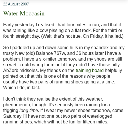
22 August 2007
Water Moccasin
Early yesterday I realised I had four miles to run, and that it
was raining like a cow pissing on a flat rock. For the third or
fourth straight day. (Wait, that's not true. On Friday, it hailed.)
So I paddled up and down some hills in my spandex and my
trusty New (old) Balance 767w, and 36 hours later I have a
problem. I have a six-miler tomorrow, and my shoes are still
so wet I could wring them out if they didn't have those nifty
AbZorb midsoles. My friends on the
training board
helpfully
pointed out that this is one of the reasons why people
usually have two pairs of running shoes going at a time.
Which I do, in fact.
I don't think they realise the extent of this weather,
phenomenon, though. It's seriously been raining for a
frigging
long time.
If I wear my newer shoes tomorrow, come
Saturday I'll have not one but two pairs of waterlogged
running shoes, which will not be fun for fifteen miles.