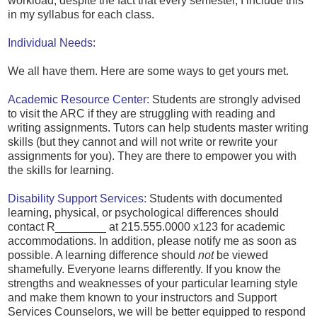
workload, despite the fact that every semester, I include this
in my syllabus for each class.
Individual Needs:
We all have them. Here are some ways to get yours met.
Academic Resource Center:
Students are strongly advised
to visit the ARC if they are struggling with reading and
writing assignments. Tutors can help students master writing
skills (but they cannot and will not write or rewrite your
assignments for you). They are there to empower you with
the skills for learning.
Disability Support Services:
Students with documented
learning, physical, or psychological differences should
contact R________ at 215.555.0000 x123 for academic
accommodations. In addition, please notify me as soon as
possible. A learning difference should
not
be viewed
shamefully. Everyone learns differently. If you know the
strengths and weaknesses of your particular learning style
and make them known to your instructors and Support
Services Counselors, we will be better equipped to respond