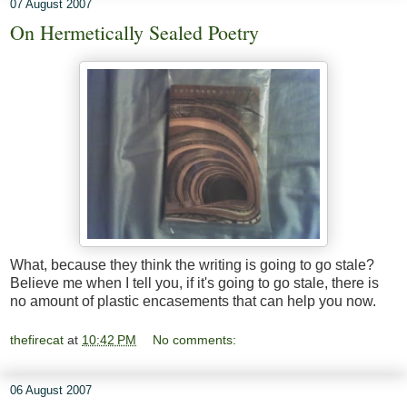
07 August 2007
On Hermetically Sealed Poetry
What, because they think the writing is going to go stale?
Believe me when I tell you, if it's going to go stale, there is
no amount of plastic encasements that can help you now.
thefirecat
at
10:42 PM
No comments:
06 August 2007