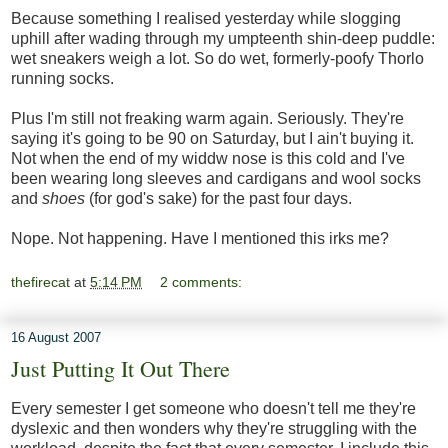
Because something I realised yesterday while slogging
uphill after wading through my umpteenth shin-deep puddle:
wet sneakers weigh a lot. So do wet, formerly-poofy Thorlo
running socks.
Plus I'm still not freaking warm again. Seriously. They're
saying it's going to be 90 on Saturday, but I ain't buying it.
Not when the end of my widdw nose is this cold and I've
been wearing long sleeves and cardigans and wool socks
and
shoes
(for god's sake) for the past four days.
Nope. Not happening. Have I mentioned this irks me?
thefirecat
at
5:14 PM
2 comments:
16 August 2007
Just Putting It Out There
Every semester I get someone who doesn't tell me they're
dyslexic and then wonders why they're struggling with the