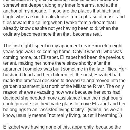
somewhere deeper, along my inner forearms, and at the
anchor of my ribcage. Those are the places that hitch and
tingle when a soul breaks loose from a phrase of music and
flies toward the ceiling; when I wake from a dream that I
already know despite not yet having been told; when the
ordinary becomes more than that, becomes real.
The first night I spent in my apartment near Princeton eight
years ago was like coming home. Only it wasn't I who was
coming home, but Elizabet. Elizabet had been the previous
tenant, making her home there since shortly after the
apartment complex was built sometime in the late fifties. Her
husband dead and her children left the nest, Elizabet had
made the practical decision to downsize and moved into the
garden apartment just north of the Millstone River. The only
reason she was vacating now was because her sons had
decided she needed more assistance than the neighbours
could provide, so they made plans to move Elizabet and her
belongings to an "assisted living facility." (which, as we all
know, usually means "not really living, but still breathing".)
Elizabet was having none of this, apparently, because the