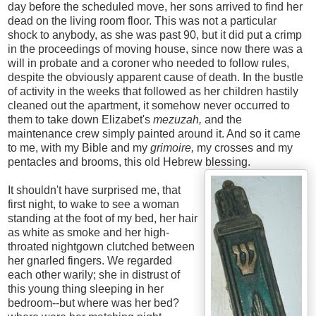
day before the scheduled move, her sons arrived to find her
dead on the living room floor. This was not a particular
shock to anybody, as she was past 90, but it did put a crimp
in the proceedings of moving house, since now there was a
will in probate and a coroner who needed to follow rules,
despite the obviously apparent cause of death. In the bustle
of activity in the weeks that followed as her children hastily
cleaned out the apartment, it somehow never occurred to
them to take down Elizabet's
mezuzah,
and the
maintenance crew simply painted around it. And so it came
to me, with my Bible and my
grimoire,
my crosses and my
pentacles and brooms, this old Hebrew blessing.
It shouldn't have surprised me, that
first night, to wake to see a woman
standing at the foot of my bed, her hair
as white as smoke and her high-
throated nightgown clutched between
her gnarled fingers. We regarded
each other warily; she in distrust of
this young thing sleeping in her
bedroom--but where was her bed?