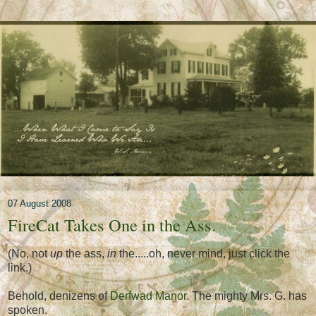
07 August 2008
FireCat Takes One in the Ass.
(No, not
up
the ass,
in
the.....oh, never mind, just click the
link.)
Behold, denizens of
Derfwad Manor
. The mighty Mrs. G. has
spoken.