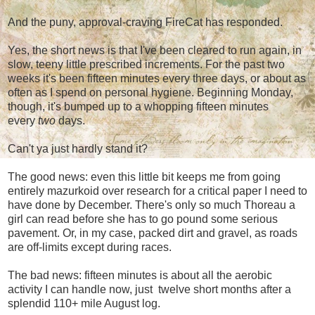
And the puny, approval-craving FireCat has responded.
Yes, the short news is that I've been cleared to run again, in
slow, teeny little prescribed increments. For the past two
weeks it's been fifteen minutes every three days, or about as
often as I spend on personal hygiene. Beginning Monday,
though, it's bumped up to a whopping fifteen minutes
every
two
days.
Can't ya just hardly stand it?
The good news: even this little bit keeps me from going
entirely mazurkoid over research for a critical paper I need to
have done by December. There's only so much Thoreau a
girl can read before she has to go pound some serious
pavement. Or, in my case, packed dirt and gravel, as roads
are off-limits except during races.
The bad news: fifteen minutes is about all the aerobic
activity I can handle now, just twelve short months after a
splendid 110+ mile August log.