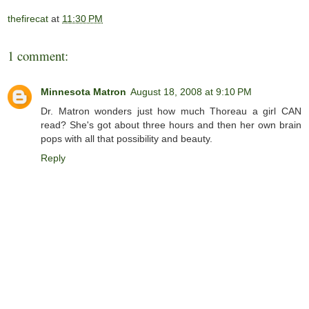
thefirecat
at
11:30 PM
1 comment:
Minnesota Matron
August 18, 2008 at 9:10 PM
Dr. Matron wonders just how much Thoreau a girl CAN
read? She's got about three hours and then her own brain
pops with all that possibility and beauty.
Reply