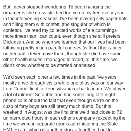
But I never stopped wondering. I'd been hanging the
ornaments she cross-stitched for me on my tree every year
in the intervening seasons. I've been making silly paper hats
and filling them with confetti (the singular of which is
confetto). I've read my collected works of e e cummings
more times than I can count, even though she still prefers
Dickinson. And so when we learned that our lives had been
following pretty much parellel courses (without the cancer
on her part, clever move there, though she did have some
other health issues I managed to avoid) all this time, we
didn't know whether to be startled or amused.
We'd seen each other a few times in the past five years,
mostly drive-through visits while one of us was on our way
from Connecticut to Pennsylvania or back again. We played
a lot of internet Scrabble and had some long late-night
phone calls about the fact that even though we're on the
cusp of forty boys are still pretty much dumb. But this
weekend in August was the first time we'd had close to 72
uninterrupted hours in each other's company (excepting the
time we were in separate rooms administering the State
EMT Exam, which is another story altogether: I got to