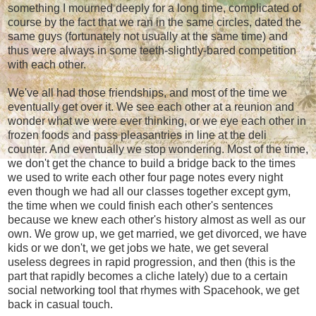
something I mourned deeply for a long time, complicated of
course by the fact that we ran in the same circles, dated the
same guys (fortunately not usually at the same time) and
thus were always in some teeth-slightly-bared competition
with each other.
We've all had those friendships, and most of the time we
eventually get over it. We see each other at a reunion and
wonder what we were ever thinking, or we eye each other in
frozen foods and pass pleasantries in line at the deli
counter. And eventually we stop wondering. Most of the time,
we don't get the chance to build a bridge back to the times
we used to write each other four page notes every night
even though we had all our classes together except gym,
the time when we could finish each other's sentences
because we knew each other's history almost as well as our
own. We grow up, we get married, we get divorced, we have
kids or we don't, we get jobs we hate, we get several
useless degrees in rapid progression, and then (this is the
part that rapidly becomes a cliche lately) due to a certain
social networking tool that rhymes with Spacehook, we get
back in casual touch.