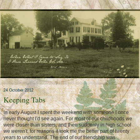
24 October 2012
Keeping Tabs
In early August I spent the weekend with someone I once
never thought I'd see again. For most of our childhoods we
were closer than sisters, and then suddenly in high school
we
weren't
, for reasons it took me the better part of twenty
years to understand. The end of our friendship was