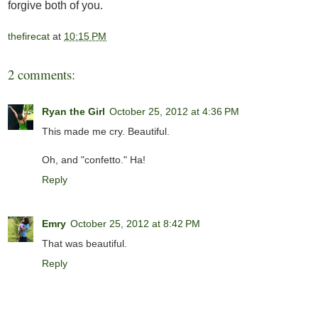
forgive both of you.
thefirecat
at
10:15 PM
2 comments:
Ryan the Girl
October 25, 2012 at 4:36 PM
This made me cry. Beautiful.
Oh, and "confetto." Ha!
Reply
Emry
October 25, 2012 at 8:42 PM
That was beautiful.
Reply