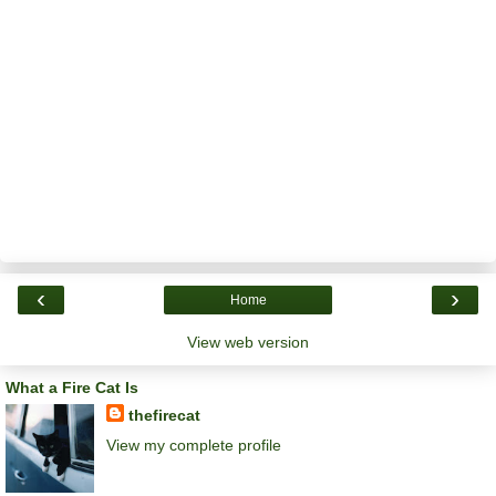
‹
›
Home
View web version
What a Fire Cat Is
thefirecat
View my complete profile