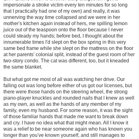
impersonate a stroke victim every ten minutes for so long
that I practically had one of my own) and really, it was
unnerving the way time collapsed and we were in her
mother's kitchen again instead of hers, me spilling lemon
juice out of the teaspoon onto the floor because I never
could steady my hands; before bed, I thought about the
innumerable times I'd slept on the box spring in this very
same bed frame while she slept on the mattress on the floor
at her parents' colonial split, instead of the guest room of her
two-story condo. The cat was different, too, but it kneaded
the same blanket.
But what got me most of all was watching her drive. Our
falling out was long before either of us got our licenses, but
there were those hands on the steering wheel, the strong
piano-player knuckles and rounded nails that I knew as well
as my own, as well as the hands of any member of my
family, even my husband. For some reason, it was the sight
of those familiar hands that made me want to break down
and cry. I have no idea what that might mean. All I know it
was a relief to be near someone again who has known you
longer than you've known yourself, and still manages to