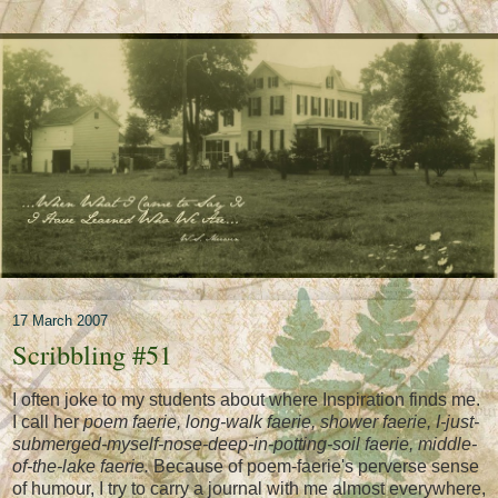
17 March 2007
Scribbling #51
I often joke to my students about where Inspiration finds me.
I call her
poem faerie, long-walk faerie, shower faerie, I-just-
submerged-myself-nose-deep-in-potting-soil faerie, middle-
of-the-lake faerie.
Because of poem-faerie's perverse sense
of humour, I try to carry a journal with me almost everywhere,