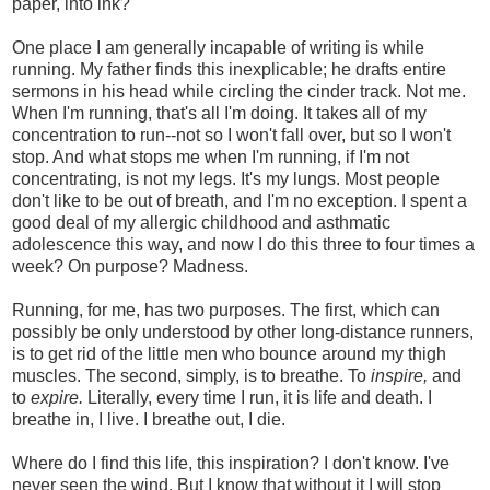
paper, into ink?
One place I am generally incapable of writing is while
running. My father finds this inexplicable; he drafts entire
sermons in his head while circling the cinder track. Not me.
When I'm running, that's all I'm doing. It takes all of my
concentration to run--not so I won't fall over, but so I won't
stop. And what stops me when I'm running, if I'm not
concentrating, is not my legs. It's my lungs. Most people
don't like to be out of breath, and I'm no exception. I spent a
good deal of my allergic childhood and asthmatic
adolescence this way, and now I do this three to four times a
week? On purpose? Madness.
Running, for me, has two purposes. The first, which can
possibly be only understood by other long-distance runners,
is to get rid of the little men who bounce around my thigh
muscles. The second, simply, is to breathe. To
inspire,
and
to
expire.
Literally, every time I run, it is life and death. I
breathe in, I live. I breathe out, I die.
Where do I find this life, this inspiration? I don't know. I've
never seen the wind. But I know that without it I will stop