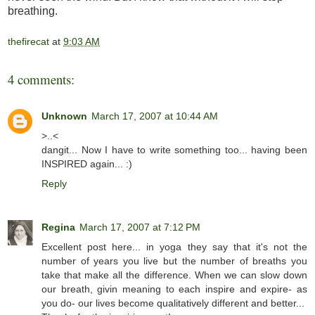
breathing.
thefirecat
at
9:03 AM
4 comments:
Unknown
March 17, 2007 at 10:44 AM
>..<
dangit... Now I have to write something too... having been
INSPIRED again... :)
Reply
Regina
March 17, 2007 at 7:12 PM
Excellent post here... in yoga they say that it's not the
number of years you live but the number of breaths you
take that make all the difference. When we can slow down
our breath, givin meaning to each inspire and expire- as
you do- our lives become qualitatively different and better...