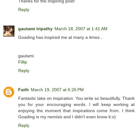
Thanks for the inspiring post!
Reply
gautami tripathy
March 18, 2007 at 1:41 AM
Goading has inspired me at many a times...
gautami
Fillip
Reply
Faith
March 19, 2007 at 6:26 PM
Fantastic take on inspiration. You write so beautifully. Thank
you for your encouraging words. I will keep working at
enjoying the moment that inspirations come from. I think
Goading is my nemisis and I didn't even know it:o)
Reply