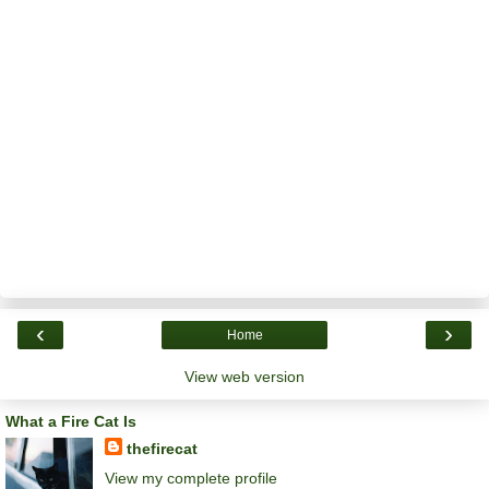
‹
›
Home
View web version
What a Fire Cat Is
thefirecat
View my complete profile