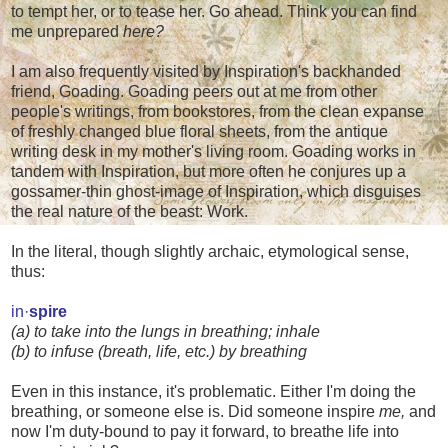
to tempt her, or to tease her. Go ahead. Think you can find
me unprepared
here?
I am also frequently visited by Inspiration's backhanded
friend, Goading. Goading peers out at me from other
people's writings, from bookstores, from the clean expanse
of freshly changed blue floral sheets, from the antique
writing desk in my mother's living room. Goading works in
tandem with Inspiration, but more often he conjures up a
gossamer-thin ghost-image of Inspiration, which disguises
the real nature of the beast: Work.
In the literal, though slightly archaic, etymological sense,
thus:
in·
spire
(a) to take into the lungs in breathing; inhale
(b) to infuse (breath, life, etc.) by breathing
Even in this instance, it's problematic. Either I'm doing the
breathing, or someone else is. Did someone inspire
me,
and
now I'm duty-bound to pay it forward, to breathe life into