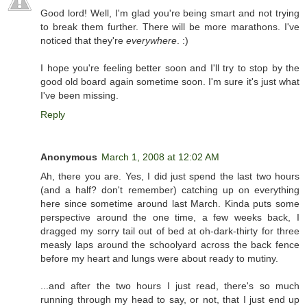
Good lord! Well, I'm glad you're being smart and not trying
to break them further. There will be more marathons. I've
noticed that they're
everywhere
. :)
I hope you're feeling better soon and I'll try to stop by the
good old board again sometime soon. I'm sure it's just what
I've been missing.
Reply
Anonymous
March 1, 2008 at 12:02 AM
Ah, there you are. Yes, I did just spend the last two hours
(and a half? don't remember) catching up on everything
here since sometime around last March. Kinda puts some
perspective around the one time, a few weeks back, I
dragged my sorry tail out of bed at oh-dark-thirty for three
measly laps around the schoolyard across the back fence
before my heart and lungs were about ready to mutiny.
...and after the two hours I just read, there's so much
running through my head to say, or not, that I just end up