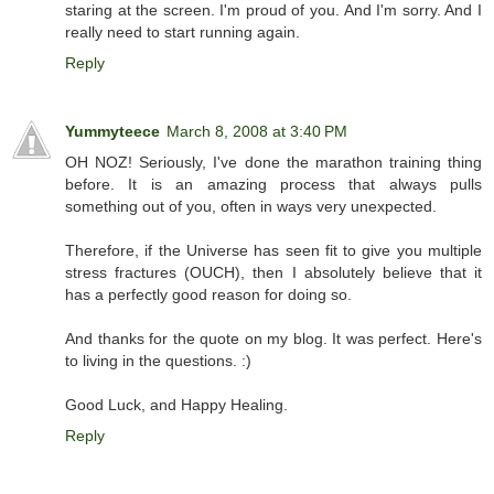
staring at the screen. I'm proud of you. And I'm sorry. And I
really need to start running again.
Reply
Yummyteece
March 8, 2008 at 3:40 PM
OH NOZ! Seriously, I've done the marathon training thing
before. It is an amazing process that always pulls
something out of you, often in ways very unexpected.
Therefore, if the Universe has seen fit to give you multiple
stress fractures (OUCH), then I absolutely believe that it
has a perfectly good reason for doing so.
And thanks for the quote on my blog. It was perfect. Here's
to living in the questions. :)
Good Luck, and Happy Healing.
Reply