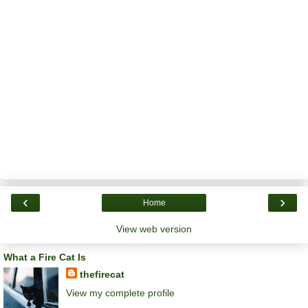
‹
›
Home
View web version
What a Fire Cat Is
thefirecat
View my complete profile