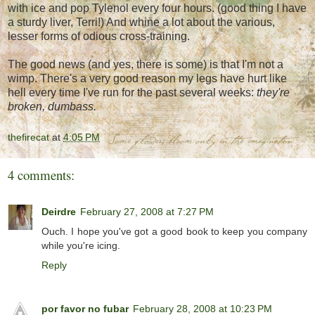
with ice and pop Tylenol every four hours. (good thing I have
a sturdy liver, Terri!) And whine a lot about the various,
lesser forms of odious cross-training.
The good news (and yes, there is some) is that I'm not a
wimp. There's a very good reason my legs have hurt like
hell every time I've run for the past several weeks:
they're
broken, dumbass.
thefirecat
at
4:05 PM
4 comments:
Deirdre
February 27, 2008 at 7:27 PM
Ouch. I hope you've got a good book to keep you company
while you're icing.
Reply
por favor no fubar
February 28, 2008 at 10:23 PM