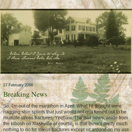
27 February 2008
Breaking News
So, I'm out of the marathon in April. What I'd thought were
nagging shin splints that just would not quit turned out to be
multiple stress fractures. Yeehaw. The bad news, aside from
the kibosh on Nashville of course, is that there's pretty much
nothing to do for stress fractures except sit around on my ass